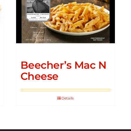
Beecher’s Mac N
Cheese
Details