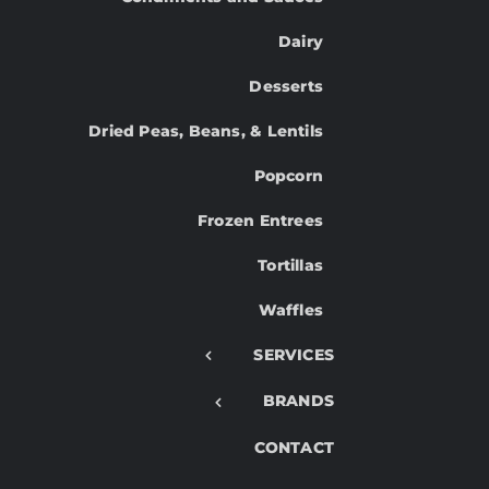
Dairy
Desserts
Dried Peas, Beans, & Lentils
Popcorn
Frozen Entrees
Tortillas
Waffles
SERVICES
BRANDS
CONTACT