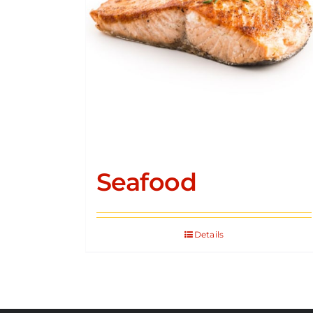
Seafood
Details