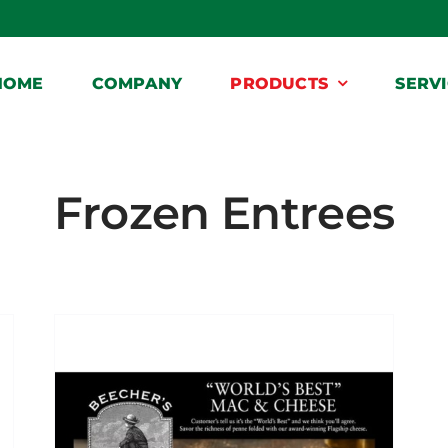
HOME
COMPANY
PRODUCTS
SERV
Frozen Entrees
Home
Frozen Entrees