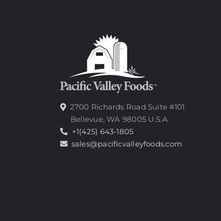
2700 Richards Road Suite #101
Bellevue, WA 98005 U.S.A
+1(425) 643-1805
sales@pacificvalleyfoods.com