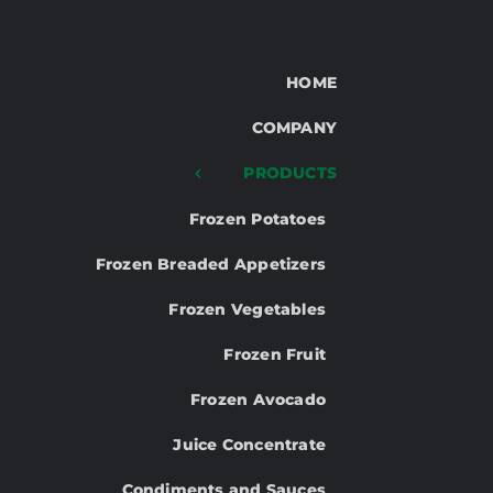
HOME
COMPANY
PRODUCTS
Frozen Potatoes
Frozen Breaded Appetizers
Frozen Vegetables
Frozen Fruit
Frozen Avocado
Juice Concentrate
Condiments and Sauces