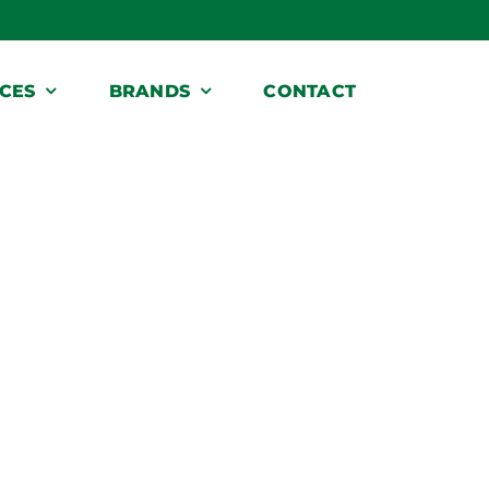
ICES
BRANDS
CONTACT